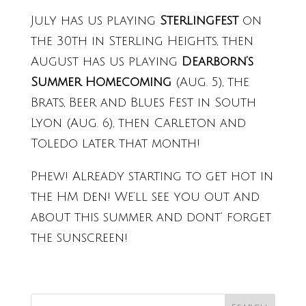
July has us playing
Sterlingfest
on
the 30th in Sterling Heights, then
August has us playing
Dearborn’s
Summer Homecoming
(Aug. 5), the
Brats, Beer and Blues Fest in South
Lyon (Aug. 6), then Carleton and
Toledo later that month!
Phew! Already starting to get hot in
the HM den! We’ll see you out and
about this summer and dont’ forget
the sunscreen!