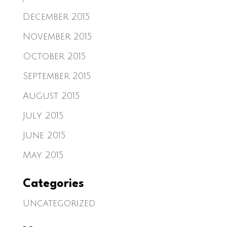
December 2015
November 2015
October 2015
September 2015
August 2015
July 2015
June 2015
May 2015
Categories
Uncategorized