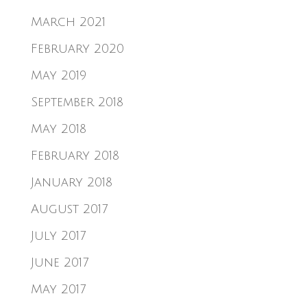
March 2021
February 2020
May 2019
September 2018
May 2018
February 2018
January 2018
August 2017
July 2017
June 2017
May 2017