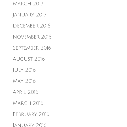
March 2017
January 2017
December 2016
November 2016
September 2016
August 2016
July 2016
May 2016
April 2016
March 2016
February 2016
January 2016