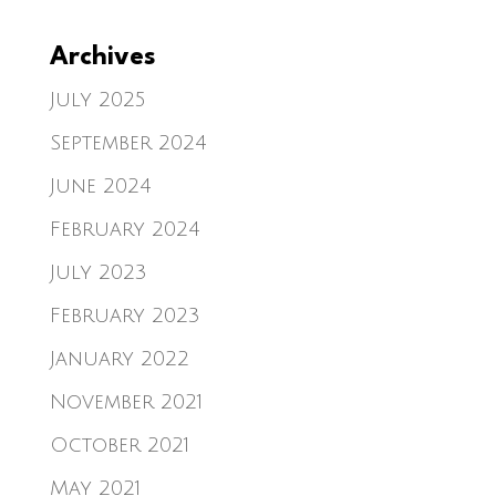
Archives
July 2025
September 2024
June 2024
February 2024
July 2023
February 2023
January 2022
November 2021
October 2021
May 2021