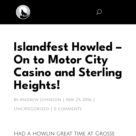
Islandfest Howled –
On to Motor City
Casino and Sterling
Heights!
by
Andrew Johnson
|
May 25, 2016
|
Uncategorized
|
0 comments
Had a howlin great tim
e at Grosse