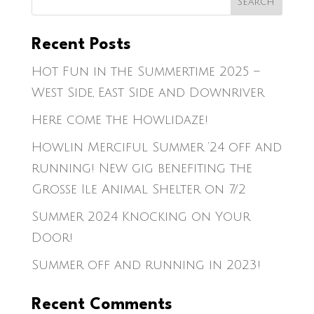
Recent Posts
Hot Fun in the Summertime 2025 –
West Side, East Side and Downriver
Here come the Howlidaze!
Howlin Merciful Summer ’24 off and
running! New gig benefiting the
Grosse Ile Animal Shelter on 7/2
Summer 2024 Knocking on Your
Door!
Summer off and running in 2023!
Recent Comments