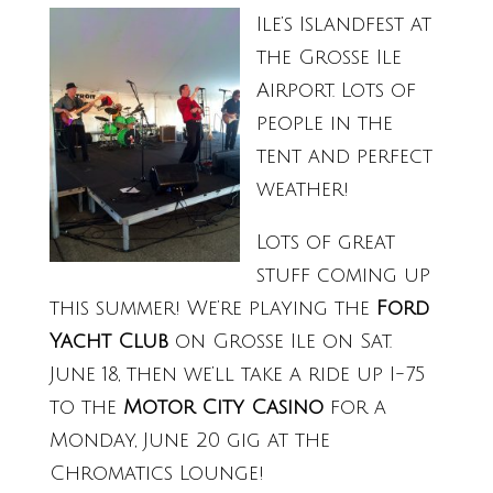
Ile’s Islandfest at
the Grosse Ile
Airport. Lots of
people in the
tent and perfect
weather!
Lots of great
stuff coming up
this summer! We’re playing the
Ford
Yacht Club
on Grosse Ile on Sat.
June 18, then we’ll take a ride up I-75
to the
Motor City Casino
for a
Monday, June 20 gig at the
Chromatics Lounge!