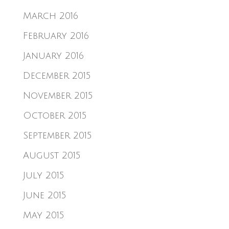
March 2016
February 2016
January 2016
December 2015
November 2015
October 2015
September 2015
August 2015
July 2015
June 2015
May 2015