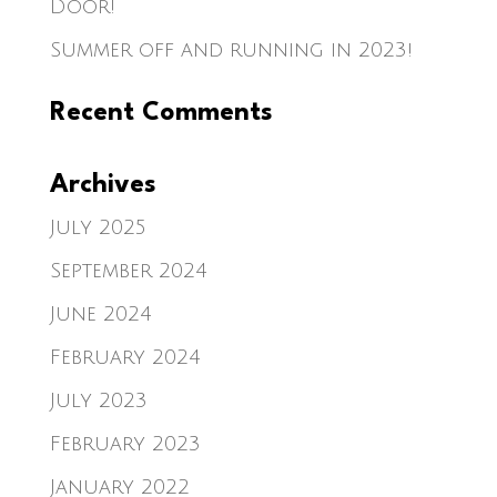
Door!
Summer off and running in 2023!
Recent Comments
Archives
July 2025
September 2024
June 2024
February 2024
July 2023
February 2023
January 2022