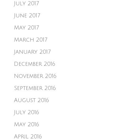
July 2017
June 2017
May 2017
March 2017
January 2017
December 2016
November 2016
September 2016
August 2016
July 2016
May 2016
April 2016