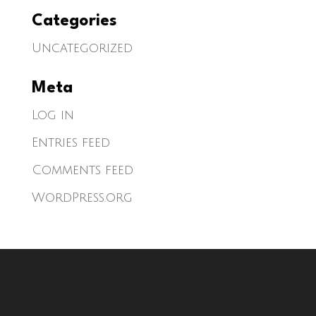
Categories
Uncategorized
Meta
Log in
Entries feed
Comments feed
WordPress.org