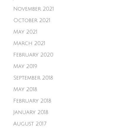
November 2021
October 2021
May 2021
March 2021
February 2020
May 2019
September 2018
May 2018
February 2018
January 2018
August 2017