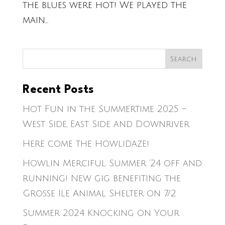
the blues were hot! We played the
main...
Recent Posts
Hot Fun in the Summertime 2025 –
West Side, East Side and Downriver
Here come the Howlidaze!
Howlin Merciful Summer ’24 off and
running! New gig benefiting the
Grosse Ile Animal Shelter on 7/2
Summer 2024 Knocking on Your