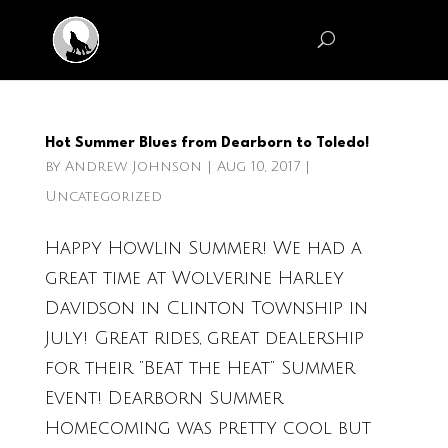
Hot Summer Blues from Dearborn to Toledo!
by
Andrew Johnson
|
Aug 10, 2017
|
Uncategorized
Happy Howlin Summer! We had a
great time at Wolverine Harley
Davidson in Clinton Township in
July! Great rides, great dealership
for their “Beat the Heat” Summer
Event! Dearborn Summer
Homecoming was pretty cool but