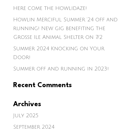
Here come the Howlidaze!
Howlin Merciful Summer ’24 off and
running! New gig benefiting the
Grosse Ile Animal Shelter on 7/2
Summer 2024 Knocking on Your
Door!
Summer off and running in 2023!
Recent Comments
Archives
July 2025
September 2024