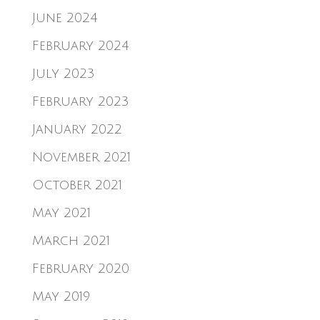
June 2024
February 2024
July 2023
February 2023
January 2022
November 2021
October 2021
May 2021
March 2021
February 2020
May 2019