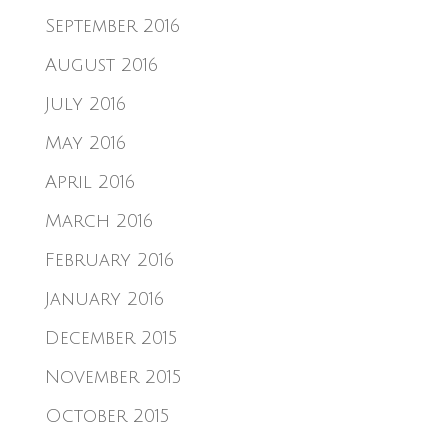
September 2016
August 2016
July 2016
May 2016
April 2016
March 2016
February 2016
January 2016
December 2015
November 2015
October 2015