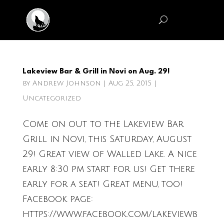
Lakeview Bar & Grill in Novi on Aug. 29!
by
Andrew Johnson
|
Aug 25, 2015
|
Uncategorized
Come on out to the Lakeview Bar
Grill in Novi, this Saturday, August
29! Great view of Walled Lake. A nice
early 8:30 pm start for us! Get there
early for a seat! Great menu, too!
Facebook page:
https://www.facebook.com/lakeviewb