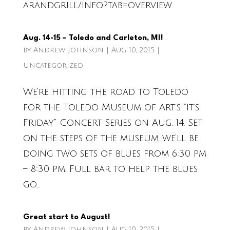
arandgrill/info?tab=overview
Aug. 14-15 – Toledo and Carleton, MI!
by
Andrew Johnson
|
Aug 10, 2015
|
Uncategorized
We’re hitting the road to Toledo
for the Toledo Museum of Art’s “It’s
Friday” Concert Series on Aug. 14. Set
on the steps of the museum, we’ll be
doing two sets of blues from 6:30 pm
– 8:30 pm. Full bar to help the blues
go...
Great start to August!
by
Andrew Johnson
|
Aug 10, 2015
|