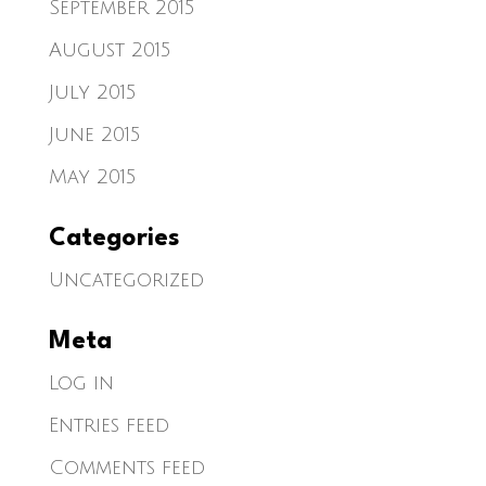
September 2015
August 2015
July 2015
June 2015
May 2015
Categories
Uncategorized
Meta
Log in
Entries feed
Comments feed