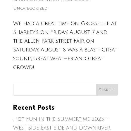
Uncategorized
We had a great time on Grosse lle at
Sharkey’s on Friday, August 7 and
the Allen Park Street Fair on
Saturday, August 8 was a blast! Great
sound, great weather and great
crowd!
Recent Posts
Hot Fun in the Summertime 2025 –
West Side, East Side and Downriver