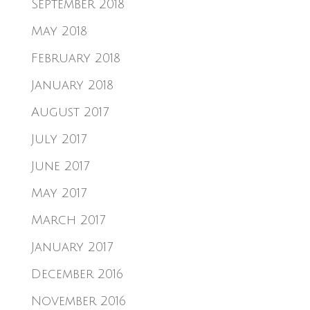
September 2018
May 2018
February 2018
January 2018
August 2017
July 2017
June 2017
May 2017
March 2017
January 2017
December 2016
November 2016