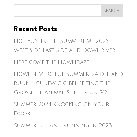
Recent Posts
Hot Fun in the Summertime 2025 –
West Side, East Side and Downriver
Here come the Howlidaze!
Howlin Merciful Summer ’24 off and
running! New gig benefiting the
Grosse Ile Animal Shelter on 7/2
Summer 2024 Knocking on Your
Door!
Summer off and running in 2023!