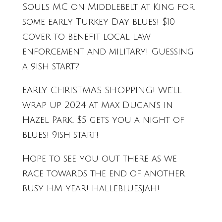
Souls MC on Middlebelt at King for
some early Turkey Day blues! $10
cover to benefit local law
enforcement and military! Guessing
a 9ish start?
EARLY CHRISTMAS SHOPPING! We’ll
wrap up 2024 at Max Dugan’s in
Hazel Park. $5 gets you a night of
blues! 9ish start!
Hope to see you out there as we
race towards the end of another
busy HM year! Hallebluesjah!