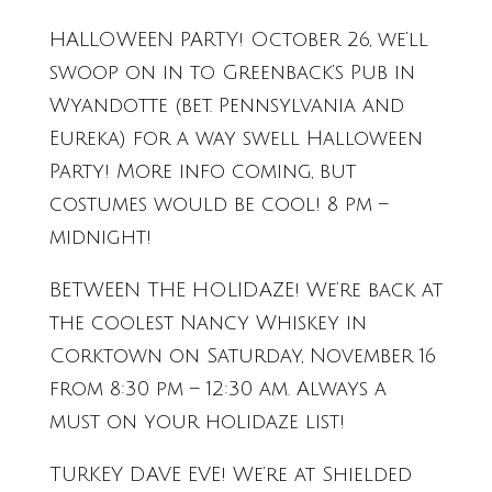
HALLOWEEN PARTY! October 26, we’ll
swoop on in to Greenback’s Pub in
Wyandotte (bet. Pennsylvania and
Eureka) for a way swell Halloween
Party! More info coming, but
costumes would be cool! 8 pm –
midnight!
BETWEEN THE HOLIDAZE! We’re back at
the coolest Nancy Whiskey in
Corktown on Saturday, November 16
from 8:30 pm – 12:30 am. Always a
must on your holidaze list!
TURKEY DAVE EVE! We’re at Shielded