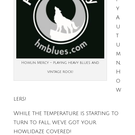
y
A
u
t
u
m
n,
Howlin Mercy – playing heavy blues and
H
vintage rock!
o
w
lers!
While the temperature is starting to
turn to fall, we’ve got your
howlidaze covered!