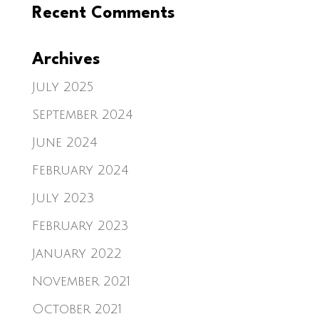
Recent Comments
Archives
July 2025
September 2024
June 2024
February 2024
July 2023
February 2023
January 2022
November 2021
October 2021