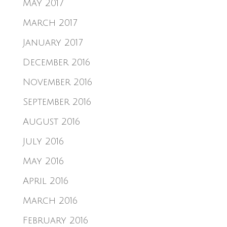
May 2017
March 2017
January 2017
December 2016
November 2016
September 2016
August 2016
July 2016
May 2016
April 2016
March 2016
February 2016