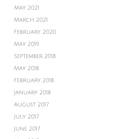
May 2021
March 2021
February 2020
May 2019
September 2018
May 2018
February 2018
January 2018
August 2017
July 2017
June 2017