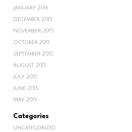
January 2016
December 2015
November 2015
October 2015
September 2015
August 2015
July 2015
June 2015
May 2015
Categories
Uncategorized