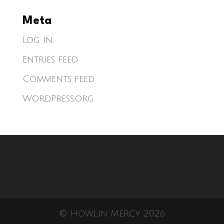
Meta
Log in
Entries feed
Comments feed
WordPress.org
© Howlin Mercy 2026