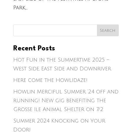
Park,...
Recent Posts
Hot Fun in the Summertime 2025 –
West Side, East Side and Downriver
Here come the Howlidaze!
Howlin Merciful Summer ’24 off and
running! New gig benefiting the
Grosse Ile Animal Shelter on 7/2
Summer 2024 Knocking on Your
Door!