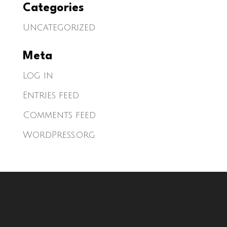
Categories
Uncategorized
Meta
Log in
Entries feed
Comments feed
WordPress.org