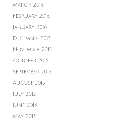
March 2016
February 2016
January 2016
December 2015
November 2015
October 2015
September 2015
August 2015
July 2015
June 2015
May 2015