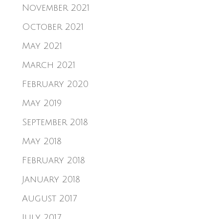
November 2021
October 2021
May 2021
March 2021
February 2020
May 2019
September 2018
May 2018
February 2018
January 2018
August 2017
July 2017