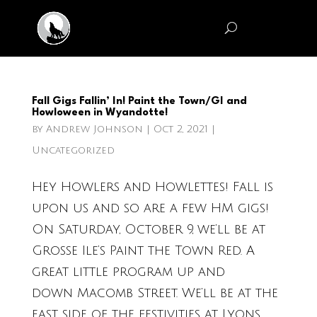
Fall Gigs Fallin’ In! Paint the Town/GI and
Howloween in Wyandotte!
by
Andrew Johnson
|
Oct 2, 2021
|
Uncategorized
Hey Howlers and Howlettes! Fall is
upon us and so are a few HM gigs!
On Saturday, October 9, we’ll be at
Grosse Ile’s Paint the Town Red. A
great little program up and
down Macomb Street. We’ll be at the
east side of the festivities at Lyons