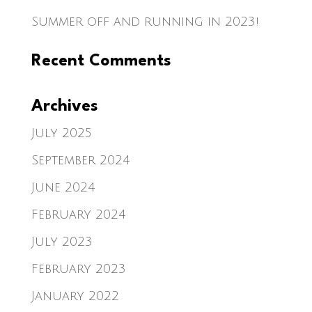
Summer off and running in 2023!
Recent Comments
Archives
July 2025
September 2024
June 2024
February 2024
July 2023
February 2023
January 2022