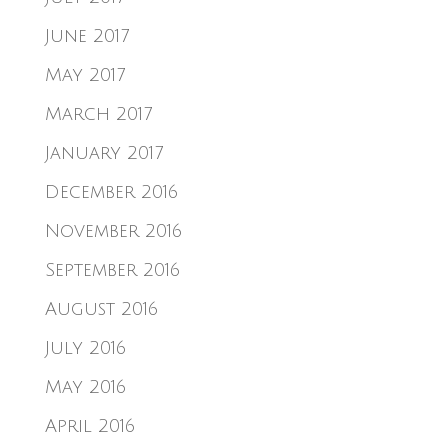
June 2017
May 2017
March 2017
January 2017
December 2016
November 2016
September 2016
August 2016
July 2016
May 2016
April 2016