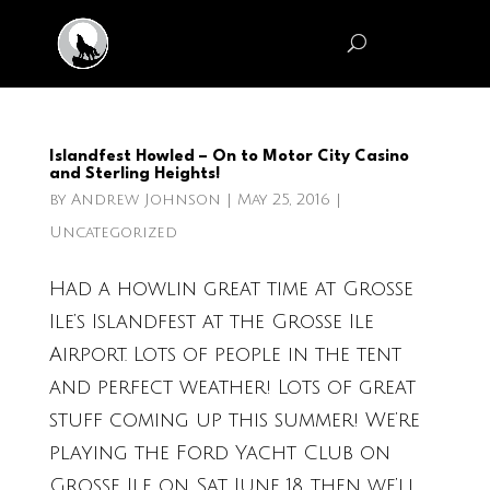
Islandfest Howled – On to Motor City Casino
and Sterling Heights!
by
Andrew Johnson
|
May 25, 2016
|
Uncategorized
Had a howlin great time at Grosse
Ile’s Islandfest at the Grosse Ile
Airport. Lots of people in the tent
and perfect weather! Lots of great
stuff coming up this summer! We’re
playing the Ford Yacht Club on
Grosse Ile on Sat. June 18, then we’ll