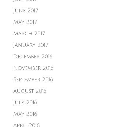
June 2017
May 2017
March 2017
January 2017
December 2016
November 2016
September 2016
August 2016
July 2016
May 2016
April 2016