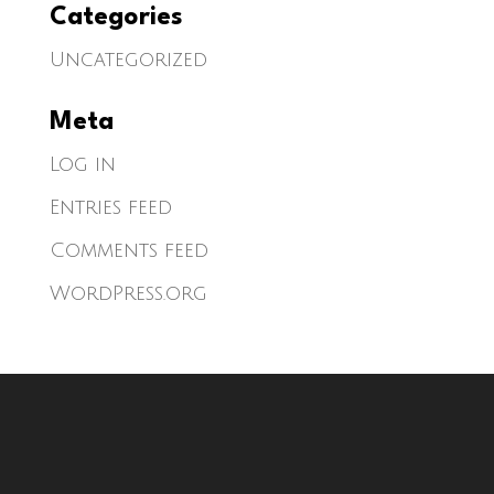
Categories
Uncategorized
Meta
Log in
Entries feed
Comments feed
WordPress.org