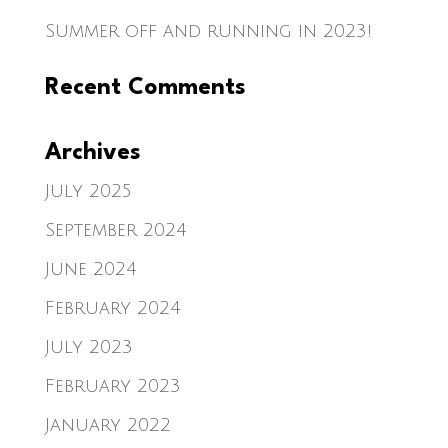
Summer off and running in 2023!
Recent Comments
Archives
July 2025
September 2024
June 2024
February 2024
July 2023
February 2023
January 2022