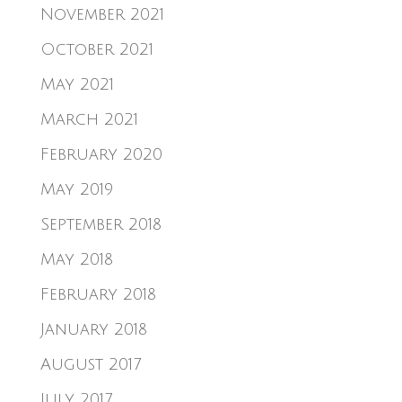
November 2021
October 2021
May 2021
March 2021
February 2020
May 2019
September 2018
May 2018
February 2018
January 2018
August 2017
July 2017