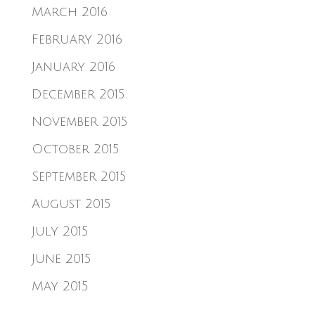
March 2016
February 2016
January 2016
December 2015
November 2015
October 2015
September 2015
August 2015
July 2015
June 2015
May 2015