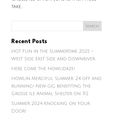
take...
Recent Posts
Hot Fun in the Summertime 2025 –
West Side, East Side and Downriver
Here come the Howlidaze!
Howlin Merciful Summer ’24 off and
running! New gig benefiting the
Grosse Ile Animal Shelter on 7/2
Summer 2024 Knocking on Your
Door!