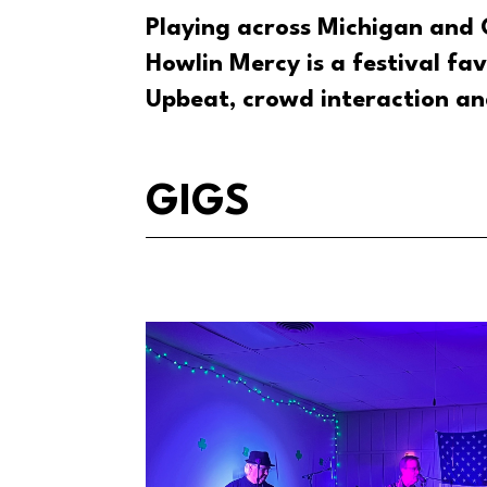
Playing across Michigan and 
Howlin Mercy is a festival fav
Upbeat, crowd interaction an
GIGS