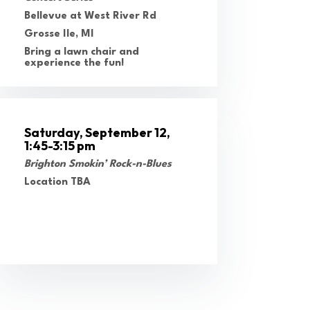
Bellevue at West River Rd
Grosse Ile, MI
Bring a lawn chair and
experience the fun!
Saturday, September 12,
1:45-3:15 pm
Brighton Smokin’ Rock-n-Blues
Location TBA