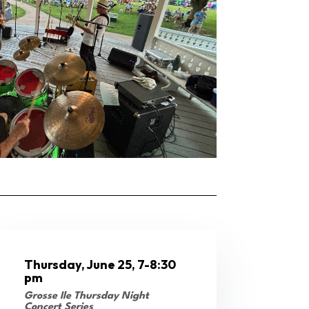
Thursday, June 25, 7-8:30
pm
Grosse Ile Thursday Night
Concert Series