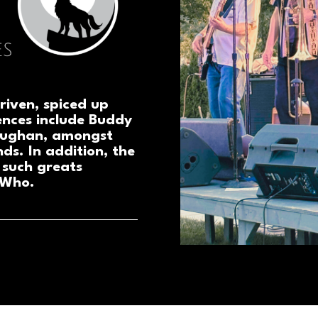
riven, spiced up
ences include Buddy
aughan, amongst
nds. In addition, the
 such greats
 Who.