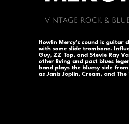
Howlin Mercy’s sound is guitar d
with some slide trombone. Influ
Guy, ZZ Top, and Stevie Ray V
other living and past blues lege
band plays the bluesy side from
as Janis Joplin, Cream, and The