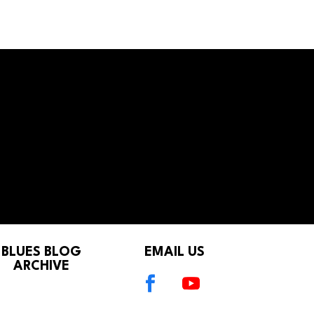
BLUES BLOG
EMAIL US
ARCHIVE