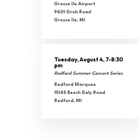
Grosse Ile Airport
9601 Groh Road
Grosse Ile, MI
Tuesday, August 4, 7-8:30
pm
Redford Summer Concert Series
Redford Marquee
15145 Beech Daly Road
Redford, MI