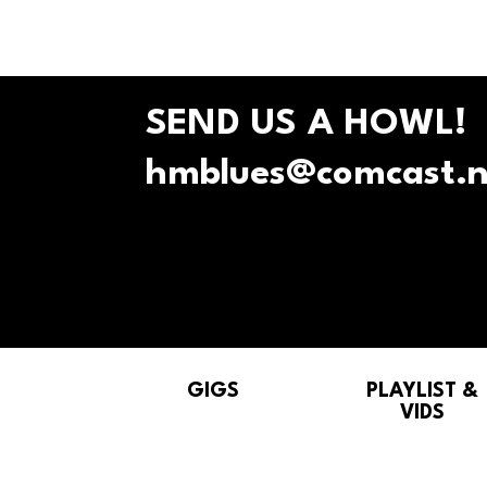
SEND US A HOWL!
hmblues@comcast.n
GIGS
PLAYLIST &
VIDS