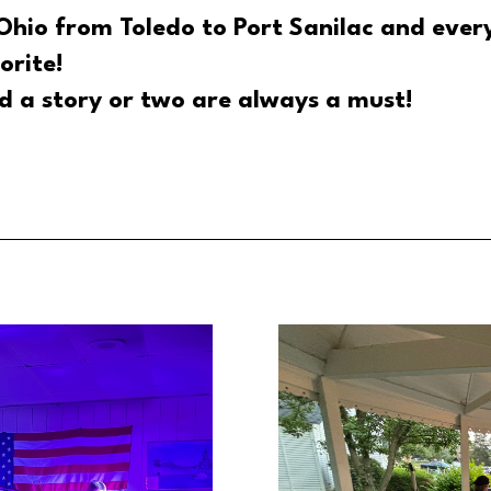
Ohio from Toledo to Port Sanilac and ever
orite!
d a story or two are always a must!