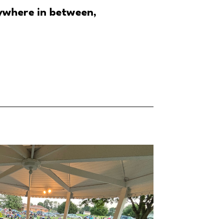
ywhere in between,