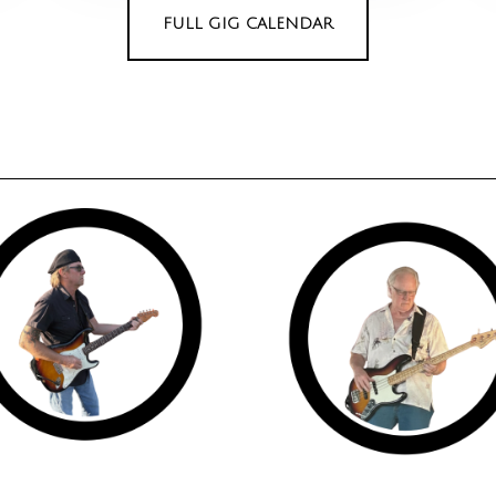
FULL GIG CALENDAR