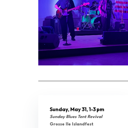
Sunday, May 31, 1-3 pm
Sunday Blues Tent Revival
Grosse Ile Islandfest