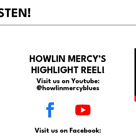
STEN!
HOWLIN MERCY’S
HIGHLIGHT REEL!
Visit us on Youtube:
@howlinmercyblues
Visit us on Facebook: