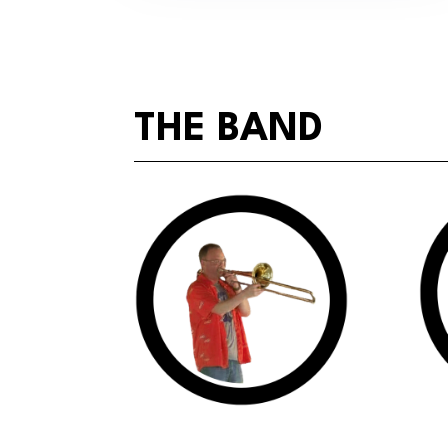
THE BAND