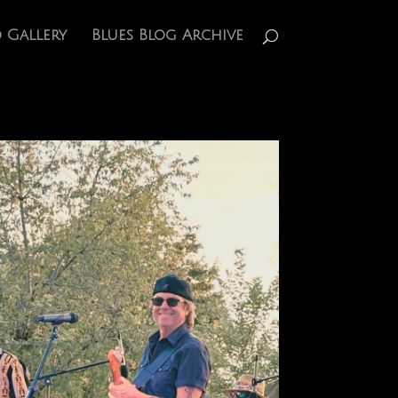
 Gallery
Blues Blog Archive