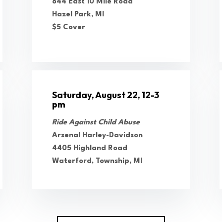
844 East 10 Mile Road
Hazel Park, MI
$5 Cover
Saturday, August 22, 12-3
pm
Ride Against Child Abuse
Arsenal Harley-Davidson
4405 Highland Road
Waterford, Township, MI