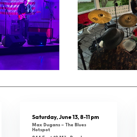
Saturday, June 13, 8-11 pm
Max Dugans –
The Blues
Hotspot