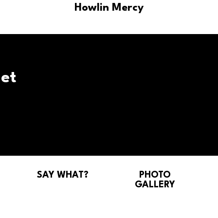
Howlin Mercy
et
SAY WHAT?
PHOTO
GALLERY