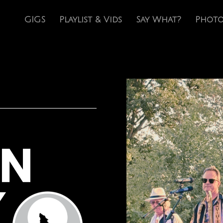
GIGS
Playlist & Vids
Say What?
Photo