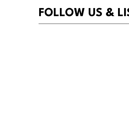
FOLLOW US & LI