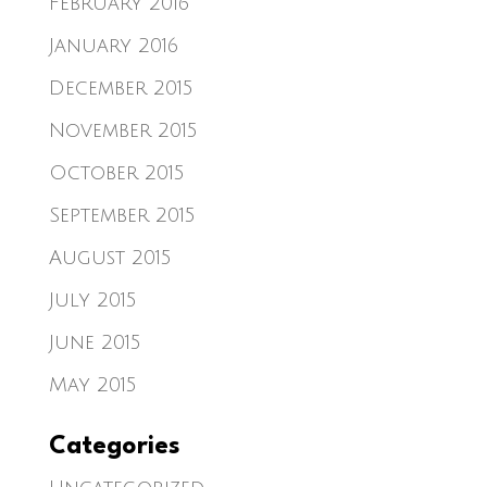
February 2016
January 2016
December 2015
November 2015
October 2015
September 2015
August 2015
July 2015
June 2015
May 2015
Categories