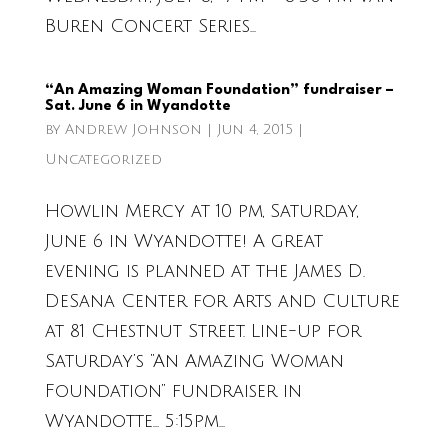
Buren Concert Series...
“An Amazing Woman Foundation” fundraiser –
Sat. June 6 in Wyandotte
by
Andrew Johnson
|
Jun 4, 2015
|
Uncategorized
Howlin Mercy at 10 pm, Saturday,
June 6 in Wyandotte! A great
evening is planned at the James D.
DeSana Center for Arts and Culture
at 81 Chestnut Street. Line-up for
Saturday’s “An Amazing Woman
Foundation” fundraiser in
Wyandotte… 5:15pm...