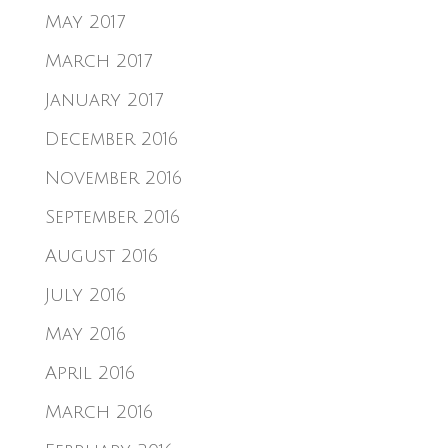
May 2017
March 2017
January 2017
December 2016
November 2016
September 2016
August 2016
July 2016
May 2016
April 2016
March 2016