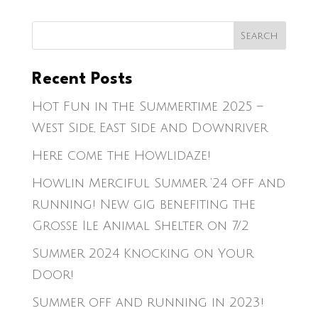
Recent Posts
Hot Fun in the Summertime 2025 –
West Side, East Side and Downriver
Here come the Howlidaze!
Howlin Merciful Summer ’24 off and
running! New gig benefiting the
Grosse Ile Animal Shelter on 7/2
Summer 2024 Knocking on Your
Door!
Summer off and running in 2023!