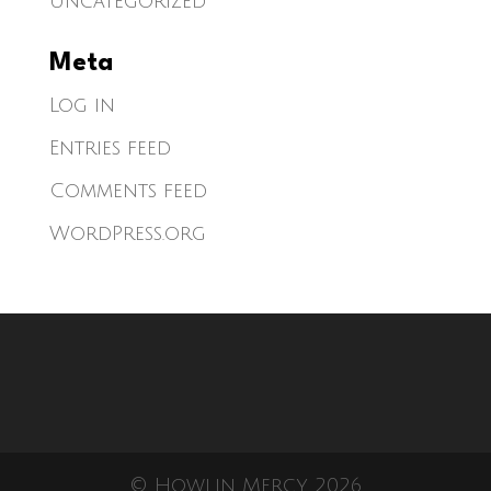
Uncategorized
Meta
Log in
Entries feed
Comments feed
WordPress.org
© Howlin Mercy 2026