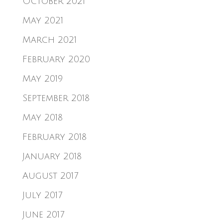
October 2021
May 2021
March 2021
February 2020
May 2019
September 2018
May 2018
February 2018
January 2018
August 2017
July 2017
June 2017