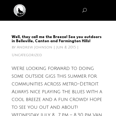
Well, they call me the Breeze! See you outdoors
in Belleville, Canton and Farmington Hills!
by
Andrew Johnson
|
Jun 8, 2015
|
Uncategorized
We’re looking forward to doing
some outside gigs this summer for
communities across metro-Detroit.
Always nice playing the blues with a
cool breeze and a fun crowd! Hope
to see you out and about!
Wednesday, July 8, 7 pm – 8:30 pm Van