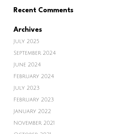
Recent Comments
Archives
July 2025
September 2024
June 2024
February 2024
July 2023
February 2023
January 2022
November 2021