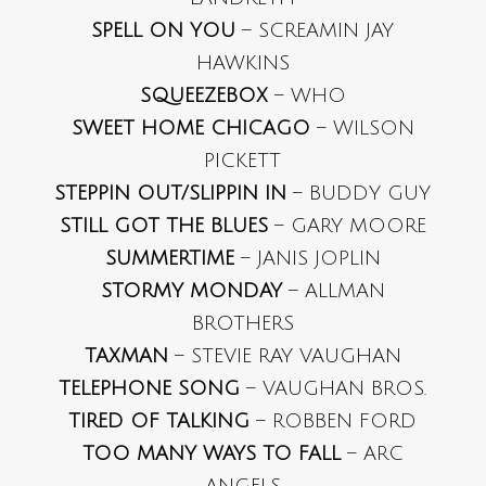
SPELL ON YOU
– SCREAMIN JAY
HAWKINS
SQUEEZEBOX
– WHO
SWEET HOME CHICAGO
– WILSON
PICKETT
STEPPIN OUT/SLIPPIN IN
– BUDDY GUY
STILL GOT THE BLUES
– GARY MOORE
SUMMERTIME
– JANIS JOPLIN
STORMY MONDAY
– ALLMAN
BROTHERS
TAXMAN
– STEVIE RAY VAUGHAN
TELEPHONE SONG
– VAUGHAN BROS.
TIRED OF TALKING
– ROBBEN FORD
TOO MANY WAYS TO FALL
– ARC