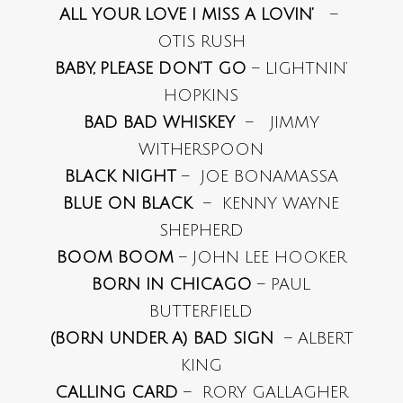
ALL YOUR LOVE I MISS A LOVIN’
–
OTIS RUSH
BABY, PLEASE DON’T GO
– LIGHTNIN’
HOPKINS
BAD BAD WHISKEY
– JIMMY
WITHERSPOON
BLACK NIGHT
– JOE BONAMASSA
BLUE ON BLACK
– KENNY WAYNE
SHEPHERD
BOOM BOOM
– JOHN LEE HOOKER
BORN IN CHICAGO
– PAUL
BUTTERFIELD
(BORN UNDER A) BAD SIGN
– ALBERT
KING
CALLING CARD
– RORY GALLAGHER