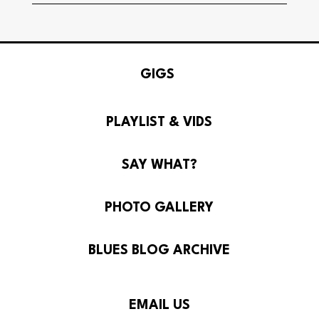
GIGS
PLAYLIST & VIDS
SAY WHAT?
PHOTO GALLERY
BLUES BLOG ARCHIVE
© Howlin Mercy 2026
EMAIL US