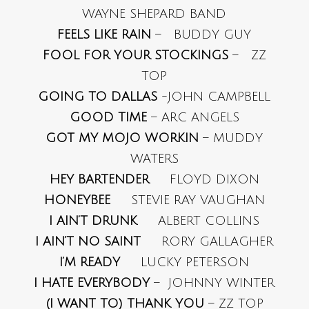
WAYNE SHEPARD BAND
FEELS LIKE RAIN
– BUDDY GUY
FOOL FOR YOUR STOCKINGS
– ZZ
TOP
GOING TO DALLAS
-JOHN CAMPBELL
GOOD TIME
– ARC ANGELS
GOT MY MOJO WORKIN
– MUDDY
WATERS
HEY BARTENDER
FLOYD DIXON
HONEYBEE
STEVIE RAY VAUGHAN
I AIN’T DRUNK
ALBERT COLLINS
I AIN’T NO SAINT
RORY GALLAGHER
I’M READY
LUCKY PETERSON
I HATE EVERYBODY
– JOHNNY WINTER
(I WANT TO) THANK YOU
– ZZ TOP