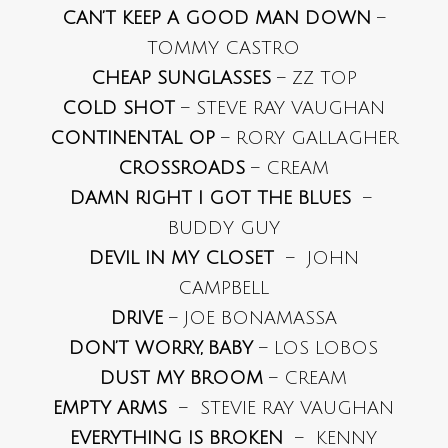
CAN’T KEEP A GOOD MAN DOWN
–
TOMMY CASTRO
CHEAP SUNGLASSES
– ZZ TOP
COLD SHOT
– STEVE RAY VAUGHAN
CONTINENTAL OP
– RORY GALLAGHER
CROSSROADS
– CREAM
DAMN RIGHT I GOT THE BLUES
–
BUDDY GUY
DEVIL IN MY CLOSET
– JOHN
CAMPBELL
DRIVE
– JOE BONAMASSA
DON’T WORRY, BABY
– LOS LOBOS
DUST MY BROOM
– CREAM
EMPTY ARMS
– STEVIE RAY VAUGHAN
EVERYTHING IS BROKEN
– KENNY