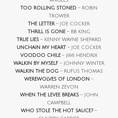
ANGELS
TOO ROLLING STONED
– ROBIN
TROWER
THE LETTER
– JOE COCKER
THRILL IS GONE
– BB KING
TRUE LIES
– KENNY WAYNE SHEPARD
UNCHAIN MY HEART
– JOE COCKER
VOODOO CHILE
– JIMI HENDRIX
WALKIN BY MYSELF
– JOHNNY WINTER
WALKIN THE DOG
– RUFUS THOMAS
WEREWOLVES OF LONDON
–
WARREN ZEVON
WHEN THE LEVEE BREAKS
– JOHN
CAMPBELL
WHO STOLE THE HOT SAUCE?
–