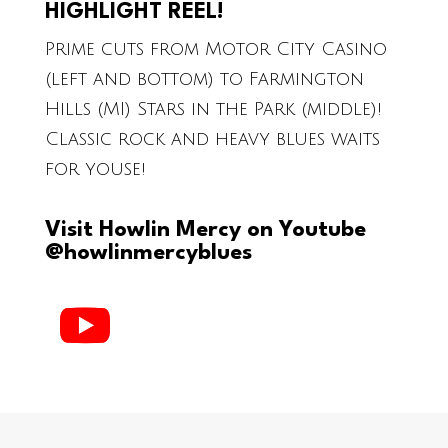
HIGHLIGHT REEL!
Prime cuts from Motor City Casino
(left and bottom) to Farmington
Hills (MI) Stars in the Park (middle)!
Classic rock and heavy blues waits
for youse!
Visit Howlin Mercy on Youtube
@howlinmercyblues