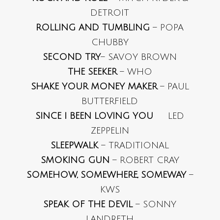
DETROIT
ROLLING AND TUMBLING
– POPA
CHUBBY
SECOND TRY
– SAVOY BROWN
THE SEEKER
– WHO
SHAKE YOUR MONEY MAKER
– PAUL
BUTTERFIELD
SINCE I BEEN LOVING YOU
LED
ZEPPELIN
SLEEPWALK
– TRADITIONAL
SMOKING GUN
– ROBERT CRAY
SOMEHOW, SOMEWHERE, SOMEWAY
–
KWS
SPEAK OF THE DEVIL
– SONNY
LANDRETH