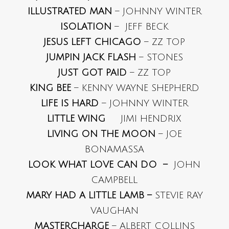
ILLUSTRATED MAN
– JOHNNY WINTER
ISOLATION
– JEFF BECK
JESUS LEFT CHICAGO
– ZZ TOP
JUMPIN JACK FLASH
– STONES
JUST GOT PAID
– ZZ TOP
KING BEE
– KENNY WAYNE SHEPHERD
LIFE IS HARD
– JOHNNY WINTER
LITTLE WING
JIMI HENDRIX
LIVING ON THE MOON
– JOE
BONAMASSA
LOOK WHAT LOVE CAN DO –
JOHN
CAMPBELL
MARY HAD A LITTLE LAMB –
STEVIE RAY
VAUGHAN
MASTERCHARGE
– ALBERT COLLINS