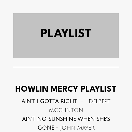
PLAYLIST
HOWLIN MERCY PLAYLIST
AIN’T I GOTTA RIGHT
– DELBERT
MCCLINTON
AIN’T NO SUNSHINE WHEN SHE’S
GONE
– JOHN MAYER