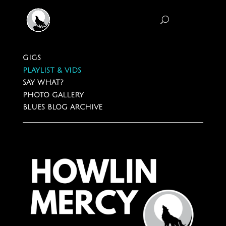
GIGS
PLAYLIST & VIDS
SAY WHAT?
PHOTO GALLERY
BLUES BLOG ARCHIVE