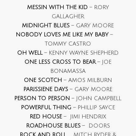
MESSIN WITH THE KID
– RORY
GALLAGHER
MIDNIGHT BLUES
– GARY MOORE
NOBODY LOVES ME LIKE MY BABY
–
TOMMY CASTRO
OH WELL
– KENNY WAYNE SHEPHERD
ONE LESS CROSS TO BEAR
– JOE
BONAMASSA
ONE SCOTCH
– AMOS MILBURN
PARISSIENE DAYS
– GARY MOORE
PERSON TO PERSON
– JOHN CAMPBELL
POWERFUL THING
– PHILLIP SAYCE
RED HOUSE
– JIMI HENDRIX
ROADHOUSE BLUES
– DOORS
ROCK AND ROLL
MITCH RYDER &