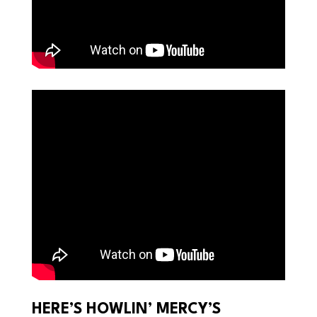
HERE’S HOWLIN’ MERCY’S