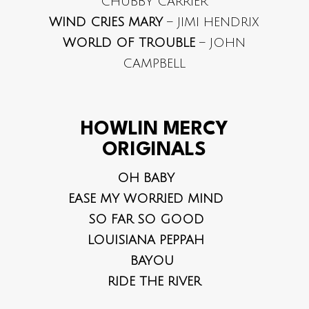
CHUBBY CARRIER
WIND CRIES MARY
– JIMI HENDRIX
WORLD OF TROUBLE
– JOHN
CAMPBELL
HOWLIN MERCY
ORIGINALS
OH BABY
EASE MY WORRIED MIND
SO FAR SO GOOD
LOUISIANA PEPPAH
BAYOU
RIDE THE RIVER